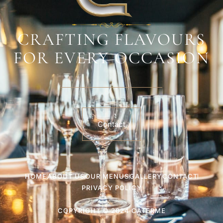
CRAFTING FLAVOURS
FOR EVERY OCCASION
Contact
HOME
ABOUT US
OUR MENUS
GALLERY
CONTACT
PRIVACY POLICY
COPYRIGHT © 2024 CATERME