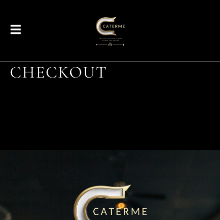
CHECKOUT