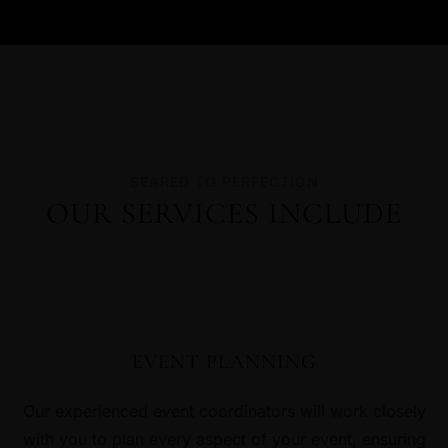
SEARED TO PERFECTION
OUR SERVICES INCLUDE
EVENT PLANNING
Our experienced event coordinators will work closely
with you to plan every aspect of your event, ensuring