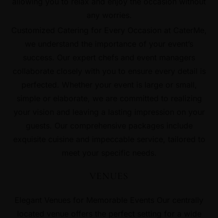
allowing you to relax and enjoy the occasion without
any worries.
Customized Catering for Every Occasion at CaterMe,
we understand the importance of your event’s
success. Our expert chefs and event managers
collaborate closely with you to ensure every detail is
perfected. Whether your event is large or small,
simple or elaborate, we are committed to realizing
your vision and leaving a lasting impression on your
guests. Our comprehensive packages include
exquisite cuisine and impeccable service, tailored to
meet your specific needs.
VENUES
Elegant Venues for Memorable Events Our centrally
located venue offers the perfect setting for a wide