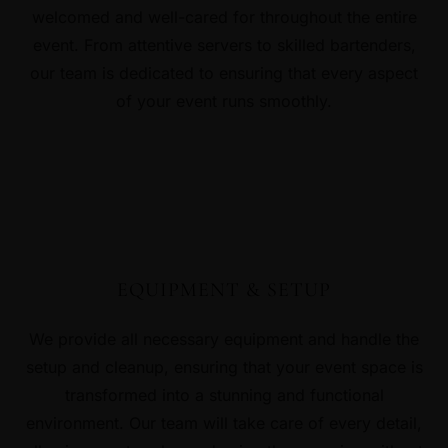
welcomed and well-cared for throughout the entire
event. From attentive servers to skilled bartenders,
our team is dedicated to ensuring that every aspect
of your event runs smoothly.
EQUIPMENT & SETUP
We provide all necessary equipment and handle the
setup and cleanup, ensuring that your event space is
transformed into a stunning and functional
environment. Our team will take care of every detail,