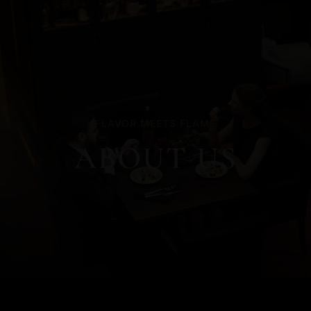
FLAVOR MEETS FLAME
ABOUT US