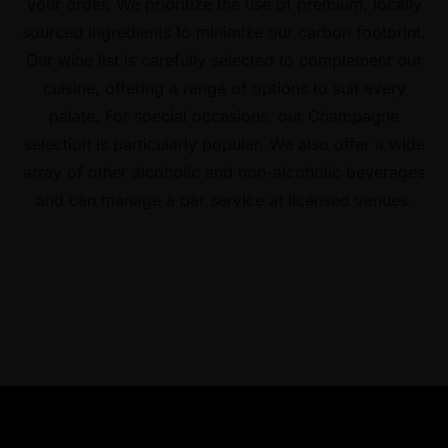
your order. We prioritize the use of premium, locally
sourced ingredients to minimize our carbon footprint.
Our wine list is carefully selected to complement our
cuisine, offering a range of options to suit every
palate. For special occasions, our Champagne
selection is particularly popular. We also offer a wide
array of other alcoholic and non-alcoholic beverages
and can manage a bar service at licensed venues.