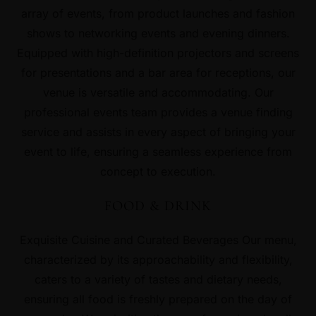
array of events, from product launches and fashion
shows to networking events and evening dinners.
Equipped with high-definition projectors and screens
for presentations and a bar area for receptions, our
venue is versatile and accommodating. Our
professional events team provides a venue finding
service and assists in every aspect of bringing your
event to life, ensuring a seamless experience from
concept to execution.
FOOD & DRINK
Exquisite Cuisine and Curated Beverages Our menu,
characterized by its approachability and flexibility,
caters to a variety of tastes and dietary needs,
ensuring all food is freshly prepared on the day of