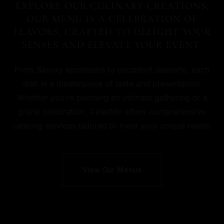
EXPLORE OUR CULINARY CREATIONS;
OUR MENU IS A CELEBRATION OF
FLAVORS, CRAFTED TO DELIGHT YOUR
SENSES AND ELEVATE YOUR EVENT.
From Savory appetizers to decadent desserts, each
dish is a masterpiece of taste and presentation.
Whether you’re planning an intimate gathering or a
grand celebration, CaterMe offers comprehensive
catering services tailored to meet your unique needs.
View Our Menus