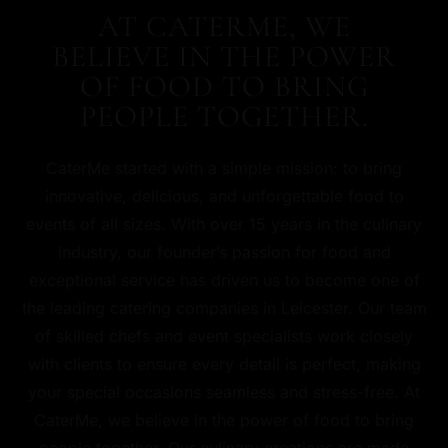
AT CATERME, WE
BELIEVE IN THE POWER
OF FOOD TO BRING
PEOPLE TOGETHER.
CaterMe started with a simple mission: to bring
innovative, delicious, and unforgettable food to
events of all sizes. With over 15 years in the culinary
industry, our founder’s passion for food and
exceptional service has driven us to become one of
the leading catering companies in Leicester. Our team
of skilled chefs and event specialists work closely
with clients to ensure every detail is perfect, making
your special occasions seamless and stress-free. At
CaterMe, we believe in the power of food to bring
people together. Our culinary creations are made