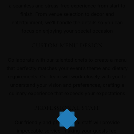
a seamless and stress-free experience from start to
finish. From venue selection to decor and
entertainment, we’ll handle the details so you can
focus on enjoying your special occasion
CUSTOM MENU DESIGN
Collaborate with our talented chefs to create a menu
that perfectly matches your event’s theme and dietary
requirements. Our team will work closely with you to
understand your vision and preferences, crafting a
culinary experience that exceeds your expectations
PROFESSIONAL STAFF
Our friendly and professional staff will provide
impeccable service, making your guests feel