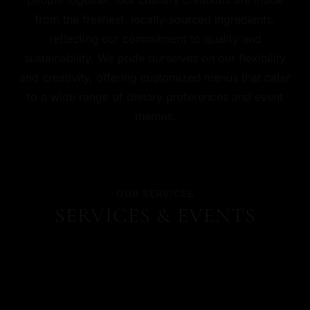
from the freshest, locally-sourced ingredients,
reflecting our commitment to quality and
sustainability. We pride ourselves on our flexibility
and creativity, offering customized menus that cater
to a wide range of dietary preferences and event
themes.
OUR SERVICES
SERVICES & EVENTS