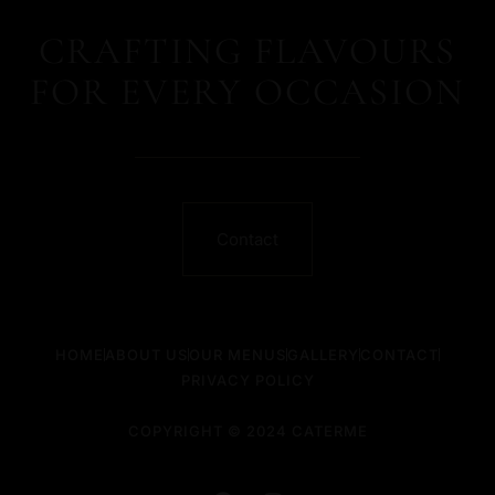
CRAFTING FLAVOURS
FOR EVERY OCCASION
Contact
HOME
ABOUT US
OUR MENUS
GALLERY
CONTACT
PRIVACY POLICY
COPYRIGHT © 2024 CATERME