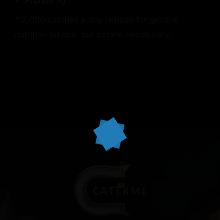
Protein
5g
* 2,000 calories a day is used for general
nutrition advice, but calorie needs vary.