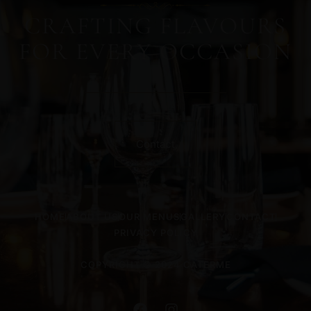
CRAFTING FLAVOURS
FOR EVERY OCCASION
Contact
HOME
ABOUT US
OUR MENUS
GALLERY
CONTACT
PRIVACY POLICY
COPYRIGHT © 2024 CATERME