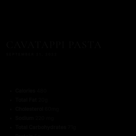
CAVATAPPI PASTA
SEPTEMBER 21, 2022
Calories
480
Total Fat
20g
Cholesterol
60mg
Sodium
220 mg
Total Carbohydrates
71g