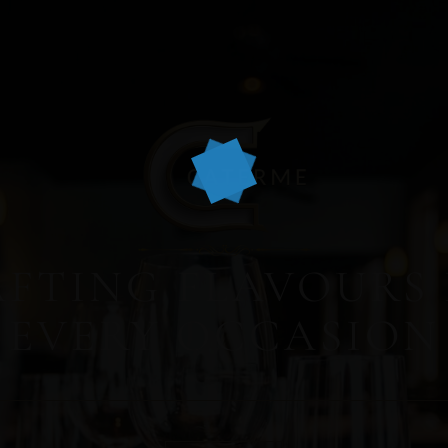
FTING FLAVOURS
EVERY OCCASION