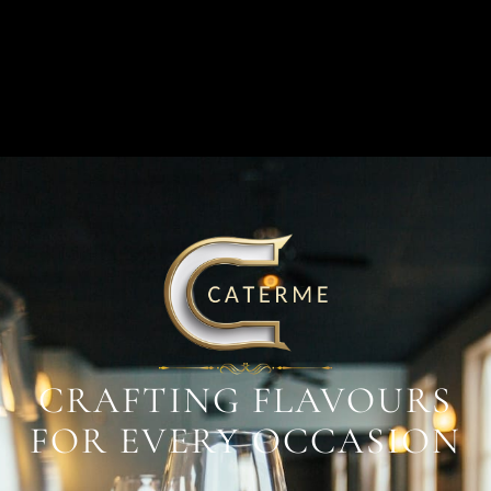
CRAFTING FLAVOURS
FOR EVERY OCCASION