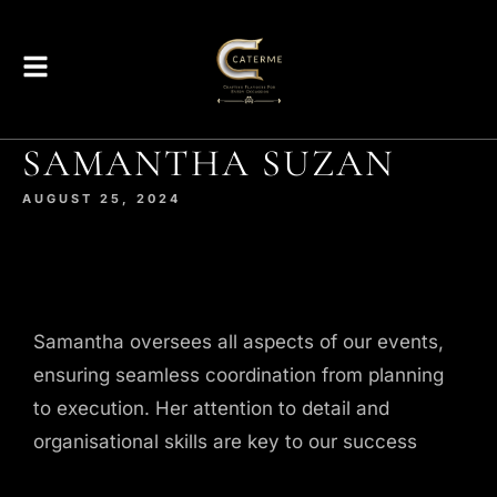
SAMANTHA SUZAN
AUGUST 25, 2024
Samantha oversees all aspects of our events,
ensuring seamless coordination from planning
to execution. Her attention to detail and
organisational skills are key to our success